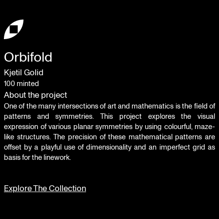
Orbifold
Kjetil Golid
100
minted
About the project
One of the many intersections of art and mathematics is the field of
patterns and symmetries. This project explores the visual
expression of various planar symmetries by using colourful, maze-
like structures. The precision of these mathematical patterns are
offset by a playful use of dimensionality and an imperfect grid as
basis for the linework.
Explore The Collection